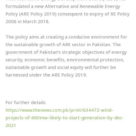
formulated a new Alternative and Renewable Energy
Policy (ARE Policy 2019) consequent to expiry of RE Policy
2006 in March 2018.
The policy aims at creating a conducive environment for
the sustainable growth of ARE sector in Pakistan. The
government of Pakistan’s strategic objectives of energy
security, economic benefits, environmental protection,
sustainable growth and social equity will further be
harnessed under the ARE Policy 2019.
For further details:
https://www.thenews.com.pk/print/634472-wind-
projects-of-660mw-likely-to-start-generation-by-dec-
2021