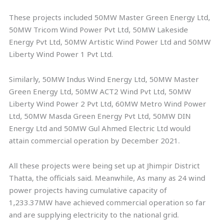
These projects included 50MW Master Green Energy Ltd,
50MW Tricom Wind Power Pvt Ltd, 50MW Lakeside
Energy Pvt Ltd, 50MW Artistic Wind Power Ltd and 50MW
Liberty Wind Power 1 Pvt Ltd.
Similarly, 50MW Indus Wind Energy Ltd, 50MW Master
Green Energy Ltd, 50MW ACT2 Wind Pvt Ltd, 50MW
Liberty Wind Power 2 Pvt Ltd, 60MW Metro Wind Power
Ltd, 50MW Masda Green Energy Pvt Ltd, 50MW DIN
Energy Ltd and 50MW Gul Ahmed Electric Ltd would
attain commercial operation by December 2021.
All these projects were being set up at Jhimpir District
Thatta, the officials said. Meanwhile, As many as 24 wind
power projects having cumulative capacity of
1,233.37MW have achieved commercial operation so far
and are supplying electricity to the national grid.