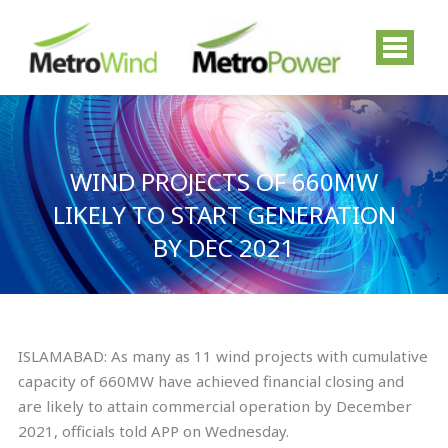
Skip
to
content
WIND PROJECTS OF 660MW
LIKELY TO START GENERATION
BY DEC 2021
ISLAMABAD: As many as 11 wind projects with cumulative
capacity of 660MW have achieved financial closing and
are likely to attain commercial operation by December
2021, officials told APP on Wednesday.