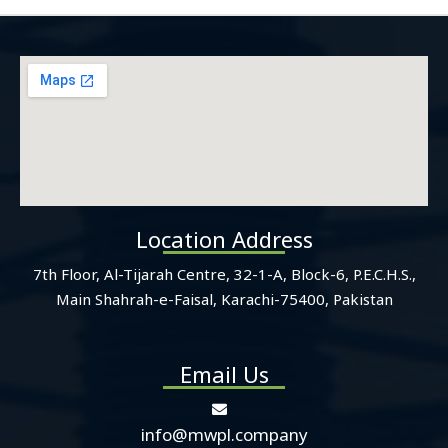
Location Address
7th Floor, Al-Tijarah Centre, 32-1-A, Block-6, P.E.C.H.S.,
Main Shahrah-e-Faisal, Karachi-75400, Pakistan
Email Us
info@mwpl.company