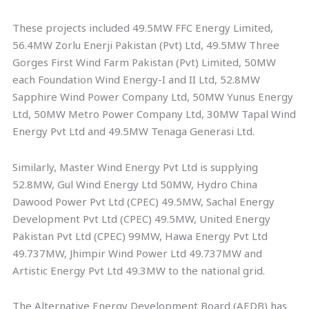
These projects included 49.5MW FFC Energy Limited,
56.4MW Zorlu Enerji Pakistan (Pvt) Ltd, 49.5MW Three
Gorges First Wind Farm Pakistan (Pvt) Limited, 50MW
each Foundation Wind Energy-I and II Ltd, 52.8MW
Sapphire Wind Power Company Ltd, 50MW Yunus Energy
Ltd, 50MW Metro Power Company Ltd, 30MW Tapal Wind
Energy Pvt Ltd and 49.5MW Tenaga Generasi Ltd.
Similarly, Master Wind Energy Pvt Ltd is supplying
52.8MW, Gul Wind Energy Ltd 50MW, Hydro China
Dawood Power Pvt Ltd (CPEC) 49.5MW, Sachal Energy
Development Pvt Ltd (CPEC) 49.5MW, United Energy
Pakistan Pvt Ltd (CPEC) 99MW, Hawa Energy Pvt Ltd
49.737MW, Jhimpir Wind Power Ltd 49.737MW and
Artistic Energy Pvt Ltd 49.3MW to the national grid.
The Alternative Energy Development Board (AEDB) has