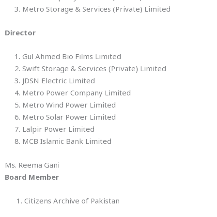
3. Metro Storage & Services (Private) Limited
Director
1. Gul Ahmed Bio Films Limited
2. Swift Storage & Services (Private) Limited
3. JDSN Electric Limited
4. Metro Power Company Limited
5. Metro Wind Power Limited
6. Metro Solar Power Limited
7. Lalpir Power Limited
8. MCB Islamic Bank Limited
Ms. Reema Gani
Board Member
1. Citizens Archive of Pakistan