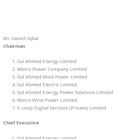
Mr. Danish Iqbal
Chairman
Gul Ahmed Energy Limited
Metro Power Company Limited
Gul Ahmed Wind Power Limited
Gul Ahmed Electric Limited
Gul Ahmed Energy Power Solutions Limited
Metro Wind Power Limited
X-Loop Digital Services (Private) Limited
Chief Executive
1. Gul Ahmed Energy Limited