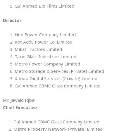
5. Gul Ahmed Bio Films Limited
Director
1. Hub Power Company Limited
2. Kot Addu Power Co. Limited
3. Millat Tractors Limited
4. Tariq Glass Industries Limited
5. Metro Power Company Limited
6. Metro Storage & Services (Private) Limited
7. X-loop Digital Services (Private) Limited
8. Gul Ahmed CBMC Glass Company Limited
Mr. Jawaid Iqbal
Chief Executive
1. Gul Ahmed CBMC Glass Company Limited
2. Metro Property Network (Private) Limited