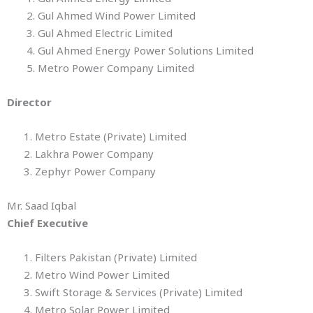
2. Gul Ahmed Wind Power Limited
3. Gul Ahmed Electric Limited
4. Gul Ahmed Energy Power Solutions Limited
5. Metro Power Company Limited
Director
1. Metro Estate (Private) Limited
2. Lakhra Power Company
3. Zephyr Power Company
Mr. Saad Iqbal
Chief Executive
1. Filters Pakistan (Private) Limited
2. Metro Wind Power Limited
3. Swift Storage & Services (Private) Limited
4. Metro Solar Power Limited