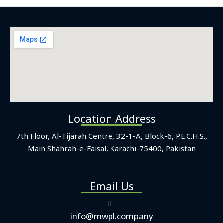
Location Address
7th Floor, Al-Tijarah Centre, 32-1-A, Block-6, P.E.C.H.S.,
Main Shahrah-e-Faisal, Karachi-75400, Pakistan
Email Us
info@mwpl.company