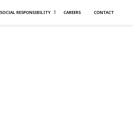
SOCIAL RESPONSIBILITY
CAREERS
CONTACT