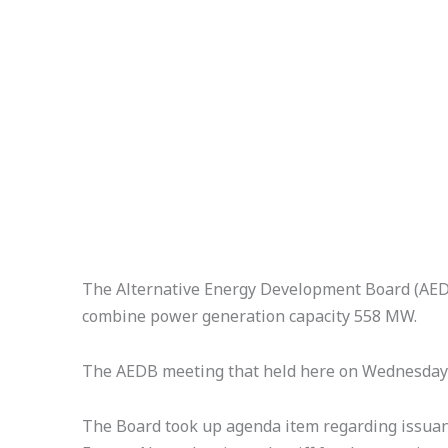
The Alternative Energy Development Board (AEDB)
combine power generation capacity 558 MW.
The AEDB meeting that held here on Wednesday w
The Board took up agenda item regarding issuan