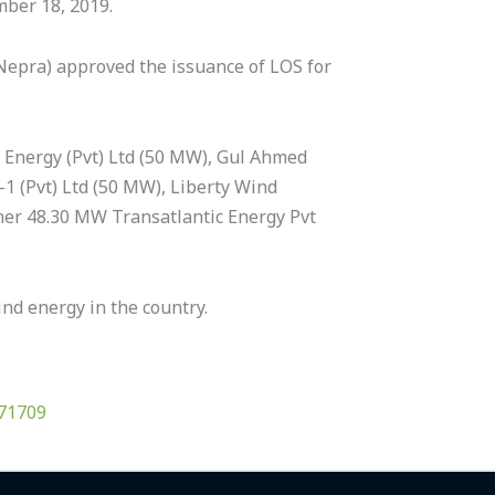
mber 18, 2019.
(Nepra) approved the issuance of LOS for
n Energy (Pvt) Ltd (50 MW), Gul Ahmed
1 (Pvt) Ltd (50 MW), Liberty Wind
her 48.30 MW Transatlantic Energy Pvt
nd energy in the country.
/71709