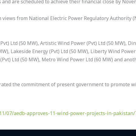
s and are scheduled to achieve their financial close by Nove
h views from National Electric Power Regulatory Authority 
Pvt) Ltd (50 MW), Artistic Wind Power (Pvt) Ltd (50 MW), Di
MW), Lakeside Energy (Pvt) Ltd (50 MW), Liberty Wind Power-
(Pvt) Ltd (50 MW), Metro Wind Power Ltd (60 MW) and anot
erated the commitment of present government to promote wi
11/07/aedb-approves-11-wind-power-projects-in-pakistan