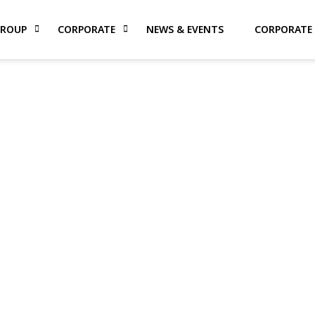
GROUP
CORPORATE
NEWS & EVENTS
CORPORATE 