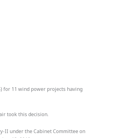
) for 11 wind power projects having
r took this decision.
ry-II under the Cabinet Committee on