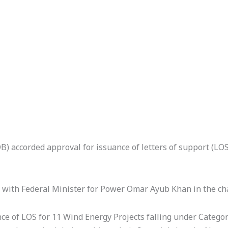
 accorded approval for issuance of letters of support (LOS
ith Federal Minister for Power Omar Ayub Khan in the chai
ce of LOS for 11 Wind Energy Projects falling under Catego