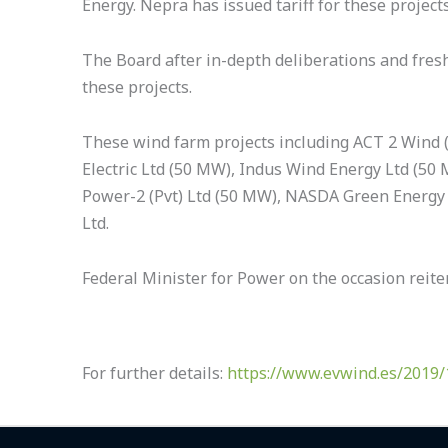
Energy. Nepra has issued tariff for these project
The Board after in-depth deliberations and fres
these projects.
These wind farm projects including ACT 2 Wind (
Electric Ltd (50 MW), Indus Wind Energy Ltd (50 
Power-2 (Pvt) Ltd (50 MW), NASDA Green Energy 
Ltd.
Federal Minister for Power on the occasion reit
For further details:
https://www.evwind.es/2019/